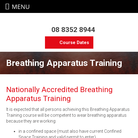
MENU
08 8352 8944
Course Dates
Breathing Apparatus Training
Nationally Accredited Breathing
Apparatus Training
It is expected that all persons achieving this Breathing Apparatus
Training course will be competent to wear breathing apparatus
because they are working:
in a confined space (must also have current Confined
Space Training and valid permit to enter)