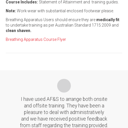
Course Includes:
Statement of Attainment and training guides.
Note:
Work-wear with substantial enclosed footwear please.
Breathing Apparatus Users should ensure they are
medically fit
to undertake training as per Australian Standard 1715:2009 and
clean shaven.
Breathing Apparatus Course Flyer
I have used AF&S to arrange both onsite
and offsite training. They have been a
pleasure to deal with administratively
and we have received positive feedback
from staff regarding the training provided.