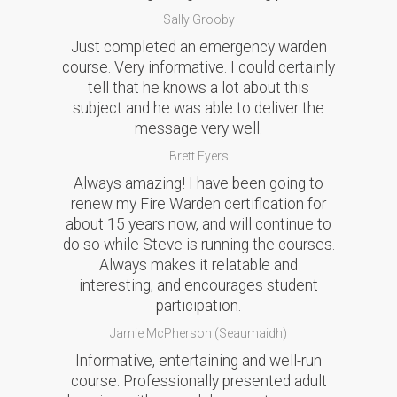
Sally Grooby
Just completed an emergency warden
course. Very informative. I could certainly
tell that he knows a lot about this
subject and he was able to deliver the
message very well.
Brett Eyers
Always amazing! I have been going to
renew my Fire Warden certification for
about 15 years now, and will continue to
do so while Steve is running the courses.
Always makes it relatable and
interesting, and encourages student
participation.
Jamie McPherson (Seaumaidh)
Informative, entertaining and well-run
course. Professionally presented adult