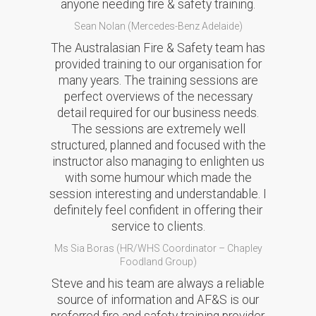
anyone needing fire & safety training.
Sean Nolan (Mercedes-Benz Adelaide)
The Australasian Fire & Safety team has
provided training to our organisation for
many years. The training sessions are
perfect overviews of the necessary
detail required for our business needs.
The sessions are extremely well
structured, planned and focused with the
instructor also managing to enlighten us
with some humour which made the
session interesting and understandable. I
definitely feel confident in offering their
service to clients.
Ms Sia Boras (HR/WHS Coordinator – Chapley
Foodland Group)
Steve and his team are always a reliable
source of information and AF&S is our