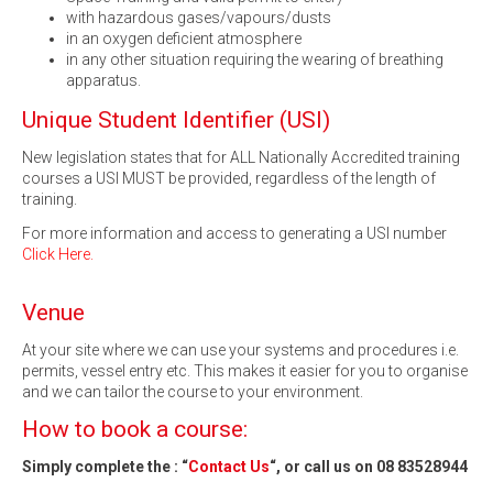
with hazardous gases/vapours/dusts
in an oxygen deficient atmosphere
in any other situation requiring the wearing of breathing
apparatus.
Unique Student Identifier (USI)
New legislation states that for ALL Nationally Accredited training
courses a USI MUST be provided, regardless of the length of
training.
For more information and access to generating a USI number
Click Here.
Venue
At your site where we can use your systems and procedures i.e.
permits, vessel entry etc. This makes it easier for you to organise
and we can tailor the course to your environment.
How to book a course:
Simply complete the : “
Contact Us
“, or call us on 08 83528944