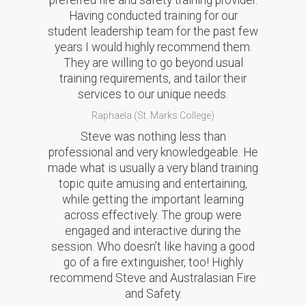
preferred fire and safety training provider.
Having conducted training for our
student leadership team for the past few
years I would highly recommend them.
They are willing to go beyond usual
training requirements, and tailor their
services to our unique needs.
Raphaela (St. Marks College)
Steve was nothing less than
professional and very knowledgeable. He
made what is usually a very bland training
topic quite amusing and entertaining,
while getting the important learning
across effectively. The group were
engaged and interactive during the
session. Who doesn’t like having a good
go of a fire extinguisher, too! Highly
recommend Steve and Australasian Fire
and Safety.