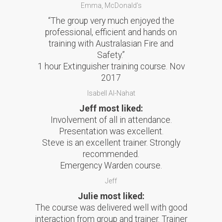
Emma, McDonald’s
“The group very much enjoyed the
professional, efficient and hands on
training with Australasian Fire and
Safety.”
1 hour Extinguisher training course. Nov
2017
Isabell Al-Nahat
Jeff most liked:
Involvement of all in attendance.
Presentation was excellent.
Steve is an excellent trainer. Strongly
recommended.
Emergency Warden course.
Jeff
Julie most liked:
The course was delivered well with good
interaction from group and trainer. Trainer