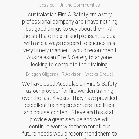
Jessica – Uniting Communities
Australasian Fire & Safety are a very
professional company and I have nothing
but good things to say about them. All
the staff are helpful and pleasant to deal
with and always respond to queries in a
very timely manner. I would recommend
Australasian Fire & Safety to anyone
looking to complete their training.
Briegan Gligora (HR Advisor – Weeks Group)
We have used Australasian Fire & Safety
as our provider for fire warden training
over the last 4 years. They have provided
excellent training presenters, facilities
and course content. Steve and his staff
provide a great service and we will
continue work with them for all our
future needs would recommend them to