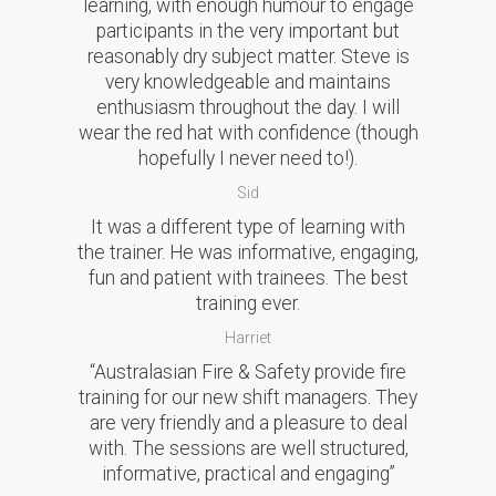
learning, with enough humour to engage
participants in the very important but
reasonably dry subject matter. Steve is
very knowledgeable and maintains
enthusiasm throughout the day. I will
wear the red hat with confidence (though
hopefully I never need to!).
Sid
It was a different type of learning with
the trainer. He was informative, engaging,
fun and patient with trainees. The best
training ever.
Harriet
“Australasian Fire & Safety provide fire
training for our new shift managers. They
are very friendly and a pleasure to deal
with. The sessions are well structured,
informative, practical and engaging”