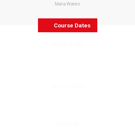
Maria Waters
Course Dates
About AF&S
We are a South Australian owned company delivering Nationally
Recognised Training and Consultancy Services for the
advancement of workplace Emergency Response and safety for
business and industry.
Our Courses
Emergency Warden
Breathing Apparatus
Confined Space Training
Sitemap
About Us