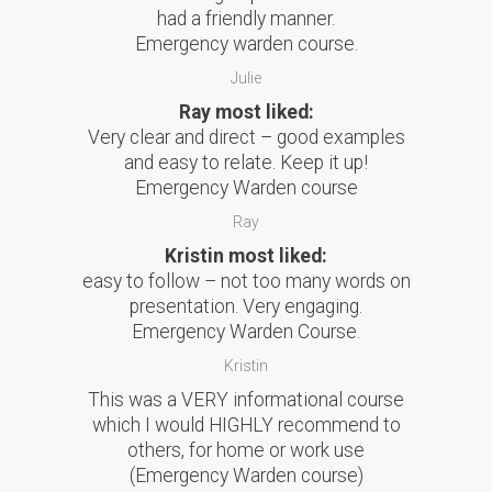
had a friendly manner.
Emergency warden course.
Julie
Ray most liked:
Very clear and direct – good examples
and easy to relate. Keep it up!
Emergency Warden course
Ray
Kristin most liked:
easy to follow – not too many words on
presentation. Very engaging.
Emergency Warden Course.
Kristin
This was a VERY informational course
which I would HIGHLY recommend to
others, for home or work use
(Emergency Warden course)