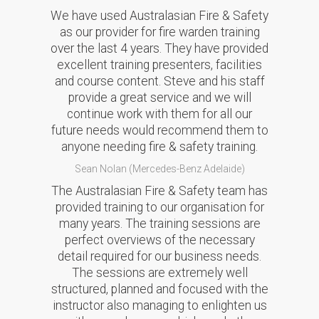
We have used Australasian Fire & Safety
as our provider for fire warden training
over the last 4 years. They have provided
excellent training presenters, facilities
and course content. Steve and his staff
provide a great service and we will
continue work with them for all our
future needs would recommend them to
anyone needing fire & safety training.
Sean Nolan (Mercedes-Benz Adelaide)
The Australasian Fire & Safety team has
provided training to our organisation for
many years. The training sessions are
perfect overviews of the necessary
detail required for our business needs.
The sessions are extremely well
structured, planned and focused with the
instructor also managing to enlighten us