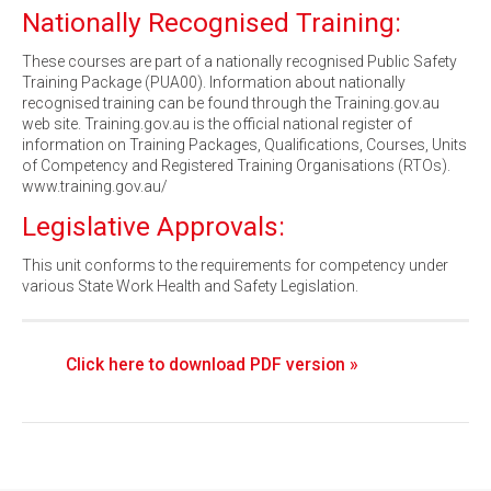
Nationally Recognised Training:
These courses are part of a nationally recognised Public Safety
Training Package (PUA00). Information about nationally
recognised training can be found through the Training.gov.au
web site. Training.gov.au is the official national register of
information on Training Packages, Qualifications, Courses, Units
of Competency and Registered Training Organisations (RTOs).
www.training.gov.au/
Legislative Approvals:
This unit conforms to the requirements for competency under
various State Work Health and Safety Legislation.
Click here to download PDF version »