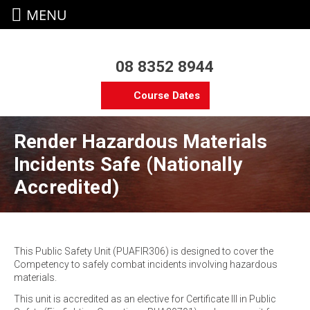
MENU
08 8352 8944
Course Dates
Render Hazardous Materials
Incidents Safe (Nationally
Accredited)
This Public Safety Unit (PUAFIR306) is designed to cover the
Competency to safely combat incidents involving hazardous
materials.
This unit is accredited as an elective for Certificate III in Public