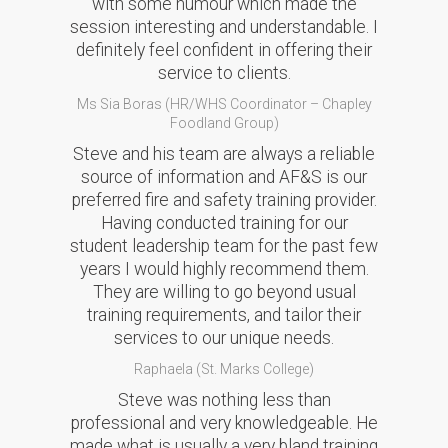
with some humour which made the
session interesting and understandable. I
definitely feel confident in offering their
service to clients.
Ms Sia Boras (HR/WHS Coordinator – Chapley
Foodland Group)
Steve and his team are always a reliable
source of information and AF&S is our
preferred fire and safety training provider.
Having conducted training for our
student leadership team for the past few
years I would highly recommend them.
They are willing to go beyond usual
training requirements, and tailor their
services to our unique needs.
Raphaela (St. Marks College)
Steve was nothing less than
professional and very knowledgeable. He
made what is usually a very bland training