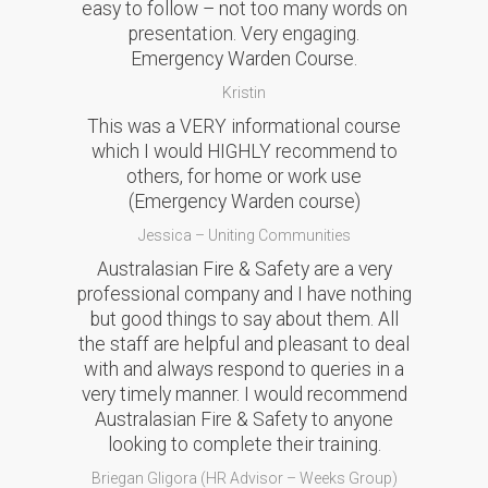
easy to follow – not too many words on
presentation. Very engaging.
Emergency Warden Course.
Kristin
This was a VERY informational course
which I would HIGHLY recommend to
others, for home or work use
(Emergency Warden course)
Jessica – Uniting Communities
Australasian Fire & Safety are a very
professional company and I have nothing
but good things to say about them. All
the staff are helpful and pleasant to deal
with and always respond to queries in a
very timely manner. I would recommend
Australasian Fire & Safety to anyone
looking to complete their training.
Briegan Gligora (HR Advisor – Weeks Group)