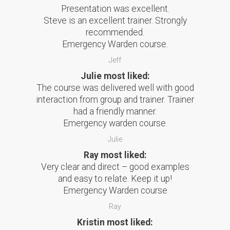
Presentation was excellent.
Steve is an excellent trainer. Strongly
recommended.
Emergency Warden course.
Jeff
Julie most liked:
The course was delivered well with good
interaction from group and trainer. Trainer
had a friendly manner.
Emergency warden course.
Julie
Ray most liked:
Very clear and direct – good examples
and easy to relate. Keep it up!
Emergency Warden course
Ray
Kristin most liked: