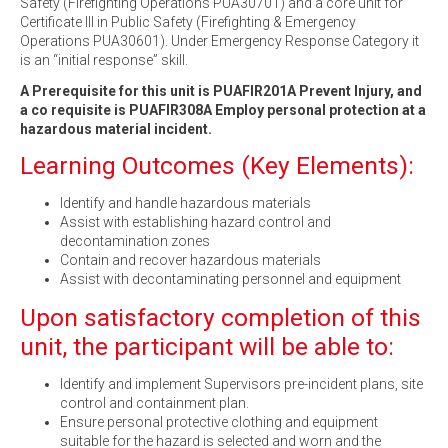
Safety (Firefighting Operations PUA30701) and a core unit for
Certificate III in Public Safety (Firefighting & Emergency
Operations PUA30601). Under Emergency Response Category it
is an “initial response” skill.
A Prerequisite for this unit is PUAFIR201A Prevent Injury, and
a co requisite is PUAFIR308A Employ personal protection at a
hazardous material incident.
Learning Outcomes (Key Elements):
Identify and handle hazardous materials
Assist with establishing hazard control and
decontamination zones
Contain and recover hazardous materials
Assist with decontaminating personnel and equipment
Upon satisfactory completion of this
unit, the participant will be able to:
Identify and implement Supervisors pre-incident plans, site
control and containment plan.
Ensure personal protective clothing and equipment
suitable for the hazard is selected and worn and the