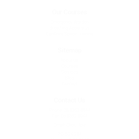
Our Courses
Emergency Warden
Breathing Apparatus
Confined Space Training
Sitemap
About Us
Courses
Services
Blog
Contact
Contact Us
Phone: 08 8352 8944
Fax: 08 8352 8944
Email: Click Here
PO BOX 284