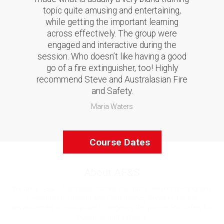
topic quite amusing and entertaining,
while getting the important learning
across effectively. The group were
engaged and interactive during the
session. Who doesn’t like having a good
go of a fire extinguisher, too! Highly
recommend Steve and Australasian Fire
and Safety.
Maria Waters
Course Dates
About AF&S
We are a South Australian owned company delivering Nationally
Recognised Training and Consultancy Services for the
advancement of workplace Emergency Response and safety for
business and industry.