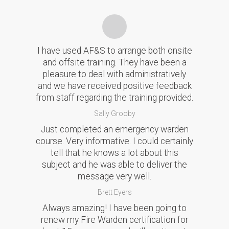
I have used AF&S to arrange both onsite
and offsite training. They have been a
pleasure to deal with administratively
and we have received positive feedback
from staff regarding the training provided.
Sally Grooby
Just completed an emergency warden
course. Very informative. I could certainly
tell that he knows a lot about this
subject and he was able to deliver the
message very well.
Brett Eyers
Always amazing! I have been going to
renew my Fire Warden certification for