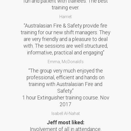
fun and patient with trainees. The best
training ever.
Harriet
“Australasian Fire & Safety provide fire
training for our new shift managers. They
are very friendly and a pleasure to deal
with. The sessions are well structured,
informative, practical and engaging”
Emma, McDonald’s
“The group very much enjoyed the
professional, efficient and hands on
training with Australasian Fire and
Safety.”
1 hour Extinguisher training course. Nov
2017
Isabell Al-Nahat
Jeff most liked:
Involvement of all in attendance.