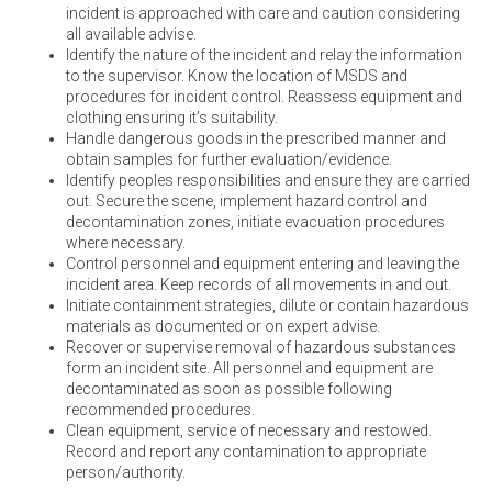
incident is approached with care and caution considering
all available advise.
Identify the nature of the incident and relay the information
to the supervisor. Know the location of MSDS and
procedures for incident control. Reassess equipment and
clothing ensuring it’s suitability.
Handle dangerous goods in the prescribed manner and
obtain samples for further evaluation/evidence.
Identify peoples responsibilities and ensure they are carried
out. Secure the scene, implement hazard control and
decontamination zones, initiate evacuation procedures
where necessary.
Control personnel and equipment entering and leaving the
incident area. Keep records of all movements in and out.
Initiate containment strategies, dilute or contain hazardous
materials as documented or on expert advise.
Recover or supervise removal of hazardous substances
form an incident site. All personnel and equipment are
decontaminated as soon as possible following
recommended procedures.
Clean equipment, service of necessary and restowed.
Record and report any contamination to appropriate
person/authority.