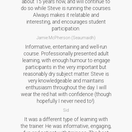
about 15 years now, and will continue to
do so while Steve is running the courses.
Always makes it relatable and
interesting, and encourages student
participation.
Jamie McPherson (Seaumaidh)
Informative, entertaining and well-run
course. Professionally presented adult
learning, with enough humour to engage
participants in the very important but
reasonably dry subject matter. Steve is
very knowledgeable and maintains
enthusiasm throughout the day. I will
wear the red hat with confidence (though
hopefully I never need to!).
Sid
It was a different type of learning with
the trainer. He was informative, engaging,