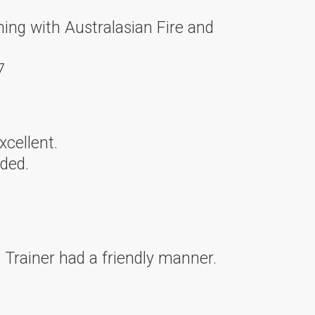
ning with Australasian Fire and
7
xcellent.
ded.
 Trainer had a friendly manner.