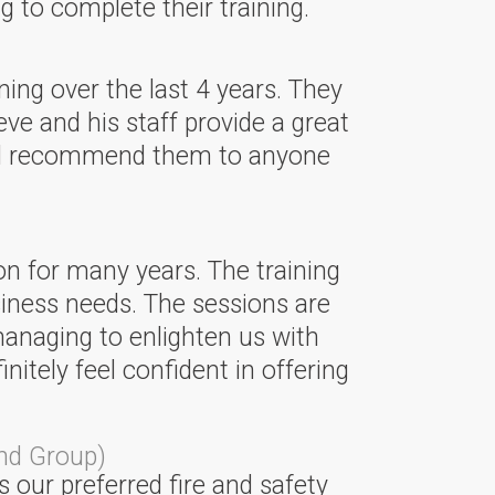
 to complete their training.
ning over the last 4 years. They
eve and his staff provide a great
ould recommend them to anyone
on for many years. The training
siness needs. The sessions are
managing to enlighten us with
tely feel confident in offering
nd Group)
 our preferred fire and safety