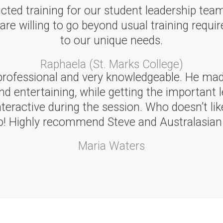
cted training for our student leadership tea
 willing to go beyond usual training require
to our unique needs.
Raphaela (St. Marks College)
professional and very knowledgeable. He made
nd entertaining, while getting the important l
eractive during the session. Who doesn’t like
oo! Highly recommend Steve and Australasian 
Maria Waters