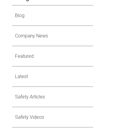
Blog
Company News
Featured
Latest
Safety Articles
Safety Videos