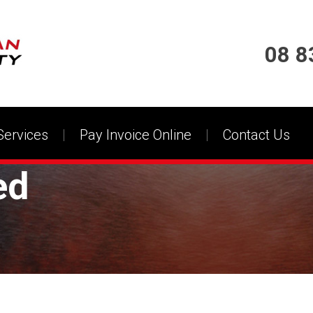
08 8
Services
Pay Invoice Online
Contact Us
ed