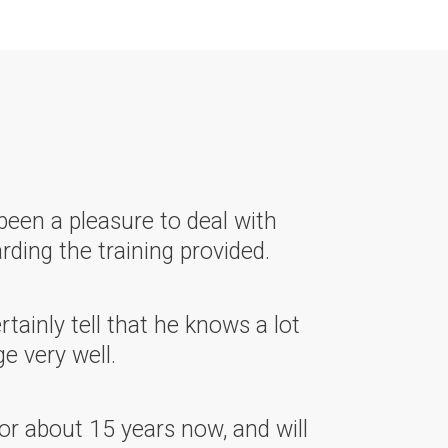
been a pleasure to deal with
rding the training provided.
ainly tell that he knows a lot
e very well.
or about 15 years now, and will