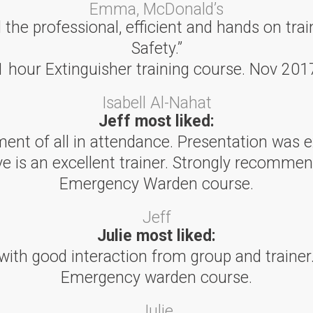
Emma, McDonald’s
he professional, efficient and hands on trai
Safety.”
1 hour Extinguisher training course. Nov 201
Isabell Al-Nahat
Jeff most liked:
ent of all in attendance. Presentation was e
ve is an excellent trainer. Strongly recommen
Emergency Warden course.
Jeff
Julie most liked:
with good interaction from group and trainer.
Emergency warden course.
Julie