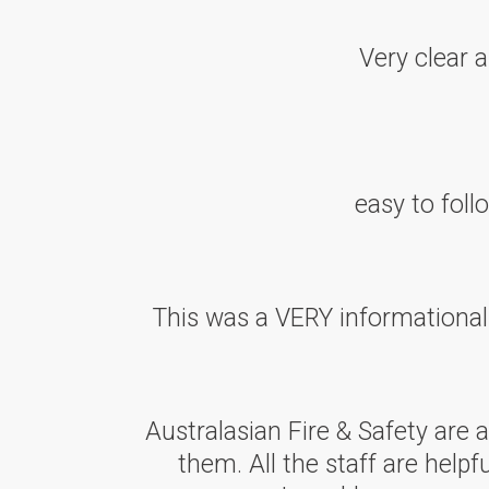
Very clear 
easy to fol
This was a VERY informationa
Australasian Fire & Safety are
them. All the staff are helpf