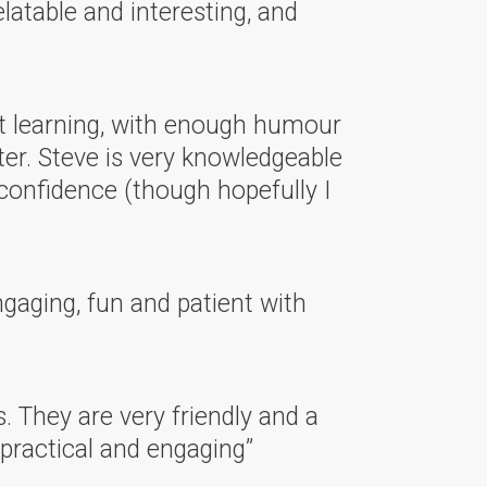
latable and interesting, and
lt learning, with enough humour
ter. Steve is very knowledgeable
confidence (though hopefully I
ngaging, fun and patient with
s. They are very friendly and a
 practical and engaging”