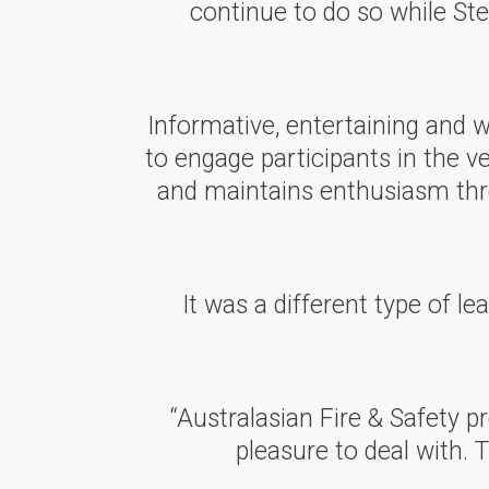
continue to do so while Ste
Informative, entertaining and 
to engage participants in the v
and maintains enthusiasm thro
It was a different type of l
“Australasian Fire & Safety pr
pleasure to deal with. 