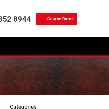
352 8944
Course Dates
Categories