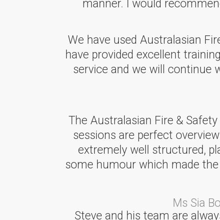
manner. I would recommend A
We have used Australasian Fire 
have provided excellent training
service and we will continue
The Australasian Fire & Safety
sessions are perfect overview
extremely well structured, p
some humour which made the ses
Ms Sia B
Steve and his team are always