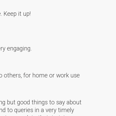
 Keep it up!
ry engaging.
 others, for home or work use
ng but good things to say about
nd to queries in a very timely