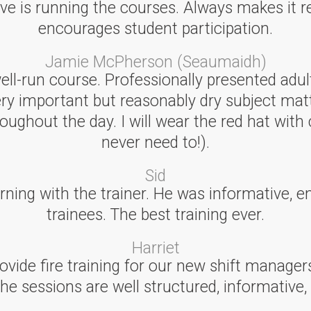
ve is running the courses. Always makes it re
encourages student participation.
Jamie McPherson (Seaumaidh)
well-run course. Professionally presented adu
ery important but reasonably dry subject mat
ughout the day. I will wear the red hat with 
never need to!).
Sid
earning with the trainer. He was informative, e
trainees. The best training ever.
Harriet
ovide fire training for our new shift manager
The sessions are well structured, informative,