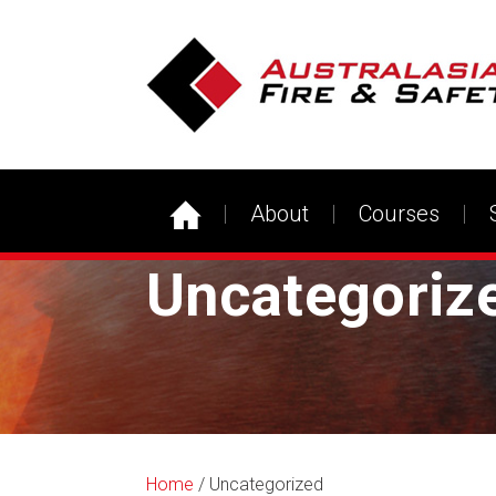
About
Courses
Uncategoriz
Home
/ Uncategorized