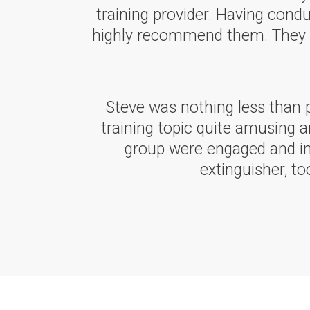
training provider. Having condu
highly recommend them. They are
Steve was nothing less than 
training topic quite amusing a
group were engaged and int
extinguisher, t