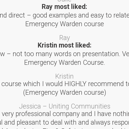
Ray most liked:
and direct – good examples and easy to relate.
Emergency Warden course
Ray
Kristin most liked:
low – not too many words on presentation. Ve
Emergency Warden Course.
Kristin
l course which I would HIGHLY recommend to
(Emergency Warden course)
Jessica – Uniting Communities
 a very professional company and I have nothi
ul and pleasant to deal with and always respo