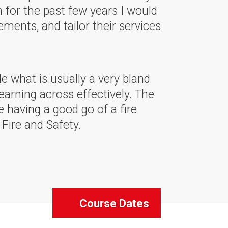
m for the past few years I would
ments, and tailor their services
 what is usually a very bland
earning across effectively. The
 having a good go of a fire
Fire and Safety.
Course Dates