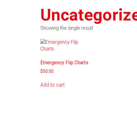
Uncategoriz
Showing the single result
Emergency Flip Charts
$
50.00
Add to cart