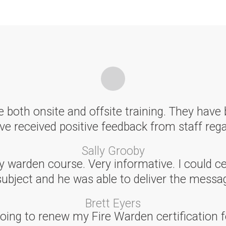
 both onsite and offsite training. They have 
e received positive feedback from staff rega
Sally Grooby
arden course. Very informative. I could cert
subject and he was able to deliver the messag
Brett Eyers
ing to renew my Fire Warden certification f