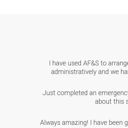
I have used AF&S to arrange
administratively and we hav
Just completed an emergency w
about this 
Always amazing! I have been go