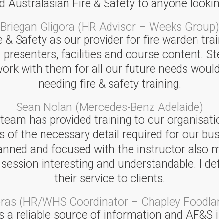
ustralasian Fire & Safety to anyone looking
Briegan Gligora (HR Advisor – Weeks Group)
& Safety as our provider for fire warden trai
 presenters, facilities and course content. St
 work with them for all our future needs w
needing fire & safety training.
Sean Nolan (Mercedes-Benz Adelaide)
 team has provided training to our organisati
s of the necessary detail required for our bu
lanned and focused with the instructor also 
sion interesting and understandable. I defini
their service to clients.
oras (HR/WHS Coordinator – Chapley Foodla
 a reliable source of information and AF&S is