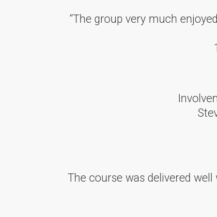
“The group very much enjoyed t
Involvem
Ste
The course was delivered well 