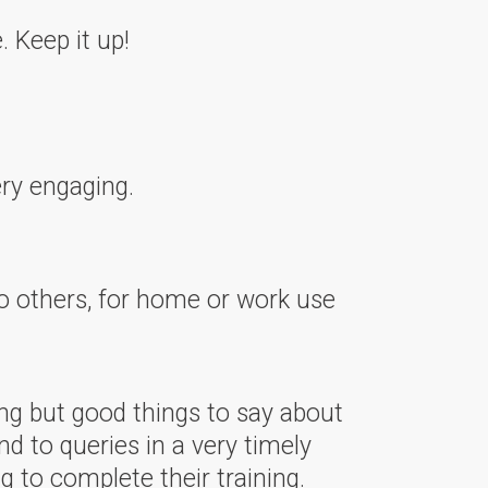
 Keep it up!
ry engaging.
 others, for home or work use
ng but good things to say about
nd to queries in a very timely
 to complete their training.