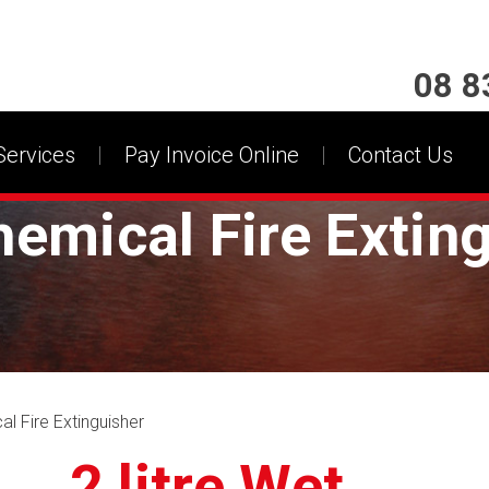
08 8
Services
Pay Invoice Online
Contact Us
hemical Fire Extin
al Fire Extinguisher
2 litre Wet