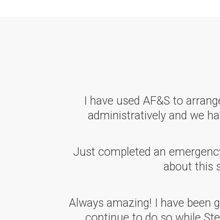
I have used AF&S to arrange
administratively and we hav
Just completed an emergency w
about this 
Always amazing! I have been go
continue to do so while Ste