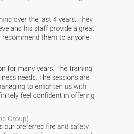
ning over the last 4 years. They
eve and his staff provide a great
ould recommend them to anyone
on for many years. The training
siness needs. The sessions are
managing to enlighten us with
tely feel confident in offering
nd Group)
 our preferred fire and safety