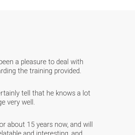
been a pleasure to deal with
rding the training provided.
ainly tell that he knows a lot
e very well.
or about 15 years now, and will
latable and interesting, and