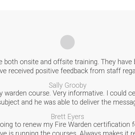
 both onsite and offsite training. They have 
e received positive feedback from staff rega
Sally Grooby
arden course. Very informative. I could cert
subject and he was able to deliver the messag
Brett Eyers
ing to renew my Fire Warden certification f
ve is running the courses. Always makes it re