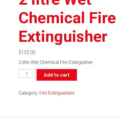
Chemical Fire
Extinguisher
$
125.00
2 litre Wet Chemical Fire Extinguisher
2
Add to cart
litre
Wet
Chemical
Category:
Fire Extinguishers
Fire
Extinguisher
quantity