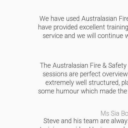
We have used Australasian Fire 
have provided excellent training
service and we will continue
The Australasian Fire & Safety
sessions are perfect overview
extremely well structured, p
some humour which made the ses
Ms Sia B
Steve and his team are always