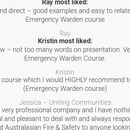
Ray most liked:
and direct – good examples and easy to relate.
Emergency Warden course
Ray
Kristin most liked:
low – not too many words on presentation. Ve
Emergency Warden Course.
Kristin
l course which I would HIGHLY recommend to
(Emergency Warden course)
Jessica – Uniting Communities
 a very professional company and I have nothi
ul and pleasant to deal with and always respo
ustralasian Fire & Safety to anyone looking