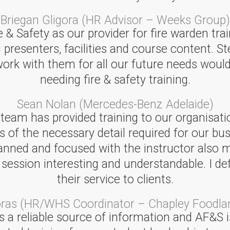
Briegan Gligora (HR Advisor – Weeks Group)
& Safety as our provider for fire warden trai
 presenters, facilities and course content. St
 work with them for all our future needs w
needing fire & safety training.
Sean Nolan (Mercedes-Benz Adelaide)
 team has provided training to our organisati
s of the necessary detail required for our bu
lanned and focused with the instructor also 
sion interesting and understandable. I defini
their service to clients.
oras (HR/WHS Coordinator – Chapley Foodla
 a reliable source of information and AF&S is