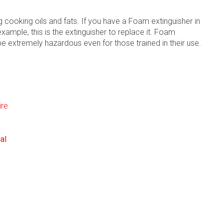
ng cooking oils and fats. If you have a Foam extinguisher in
example, this is the extinguisher to replace it. Foam
 be extremely hazardous even for those trained in their use.
al