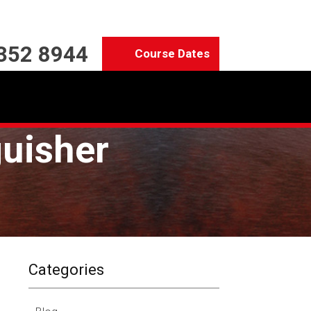
352 8944
Course Dates
guisher
Categories