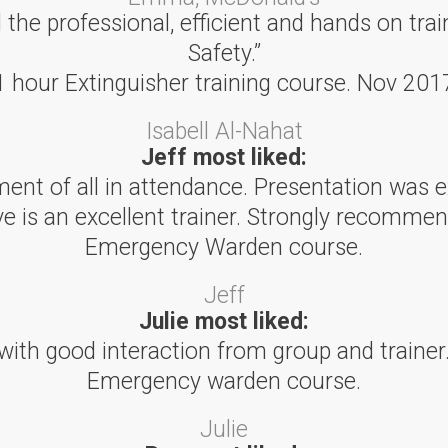
he professional, efficient and hands on trai
Safety.”
1 hour Extinguisher training course. Nov 201
Isabell Al-Nahat
Jeff most liked:
ent of all in attendance. Presentation was e
ve is an excellent trainer. Strongly recommen
Emergency Warden course.
Jeff
Julie most liked:
with good interaction from group and trainer.
Emergency warden course.
Julie