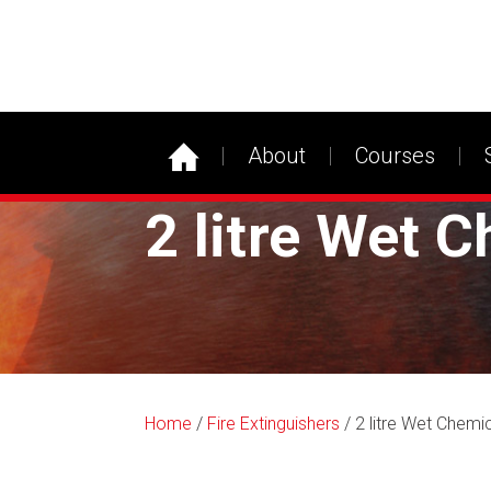
About
Courses
2 litre Wet C
Home
/
Fire Extinguishers
/ 2 litre Wet Chemic