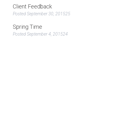
Client Feedback
Posted September 30, 201525
Spring Time
Posted September 4, 201524