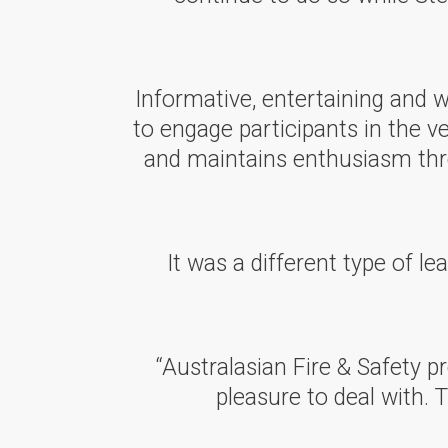
Informative, entertaining and 
to engage participants in the v
and maintains enthusiasm thro
It was a different type of l
“Australasian Fire & Safety pr
pleasure to deal with. 