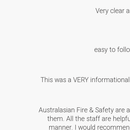
Very clear 
easy to fol
This was a VERY informationa
Australasian Fire & Safety are
them. All the staff are helpf
manner. I would recommend A