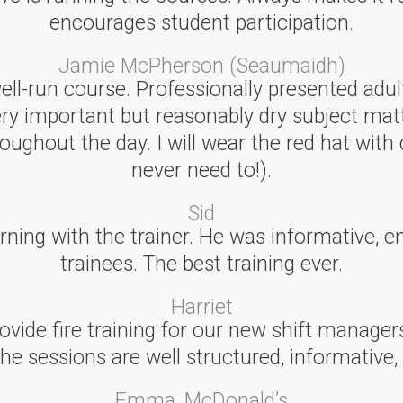
encourages student participation.
Jamie McPherson (Seaumaidh)
well-run course. Professionally presented adu
ery important but reasonably dry subject mat
ughout the day. I will wear the red hat with 
never need to!).
Sid
earning with the trainer. He was informative, e
trainees. The best training ever.
Harriet
ovide fire training for our new shift manager
The sessions are well structured, informative,
Emma, McDonald’s