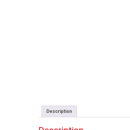
Description