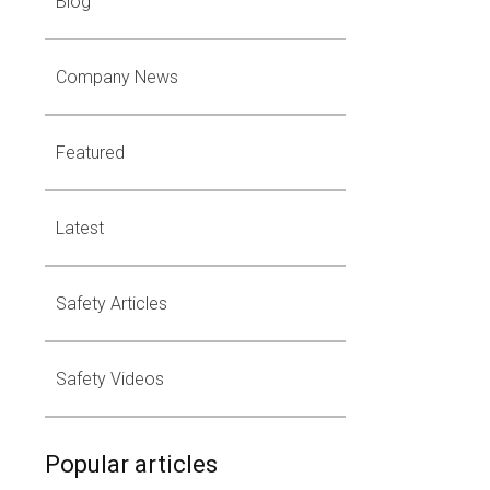
Blog
Company News
Featured
Latest
Safety Articles
Safety Videos
Popular articles