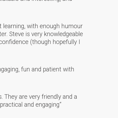
lt learning, with enough humour
ter. Steve is very knowledgeable
confidence (though hopefully I
ngaging, fun and patient with
s. They are very friendly and a
 practical and engaging”