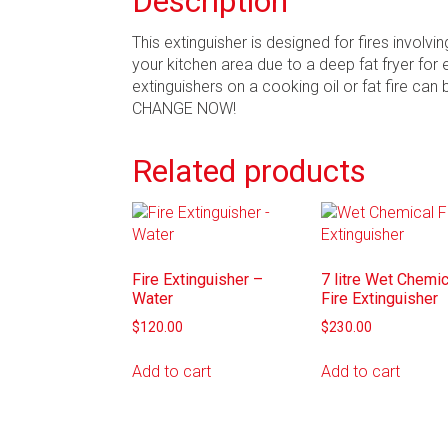
Description
This extinguisher is designed for fires involvi
your kitchen area due to a deep fat fryer for 
extinguishers on a cooking oil or fat fire can
CHANGE NOW!
Related products
Fire Extinguisher –
7 litre Wet Chemic
Water
Fire Extinguisher
$
120.00
$
230.00
Add to cart
Add to cart