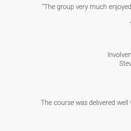
“The group very much enjoyed t
Involvem
Ste
The course was delivered well 