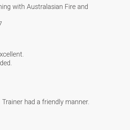
ning with Australasian Fire and
7
xcellent.
ded.
 Trainer had a friendly manner.